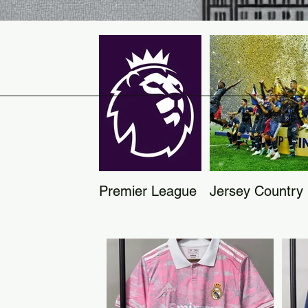
Premier League
Jersey Country