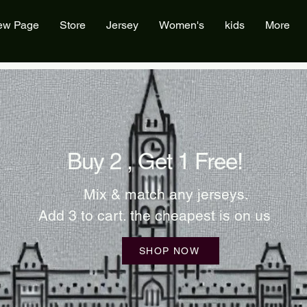
ew Page
Store
Jersey
Women's
kids
More
Buy 2 , Get 1 Free!
Mix & match any jerseys.
Add 3 to cart. the cheapest is on us
SHOP NOW