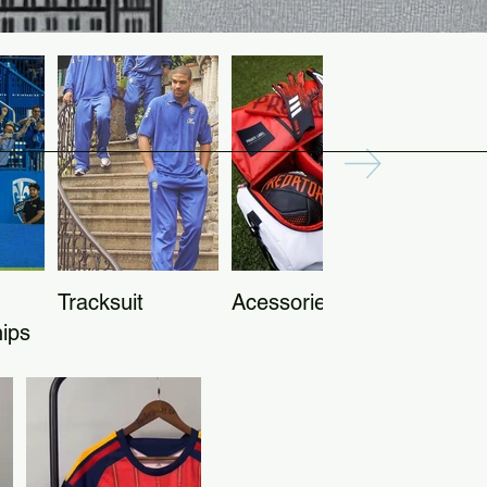
Tracksuit
Acessories
ips