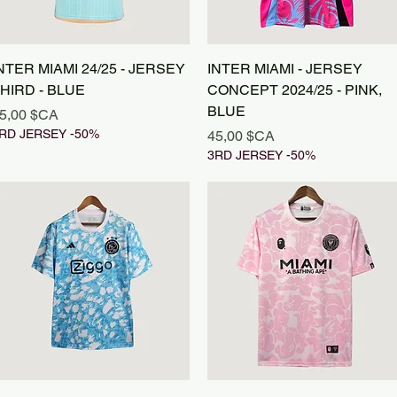
Aperçu rapide
Aperçu rapide
NTER MIAMI 24/25 - JERSEY
INTER MIAMI - JERSEY
HIRD - BLUE
CONCEPT 2024/25 - PINK,
BLUE
rix
5,00 $CA
RD JERSEY -50%
Prix
45,00 $CA
3RD JERSEY -50%