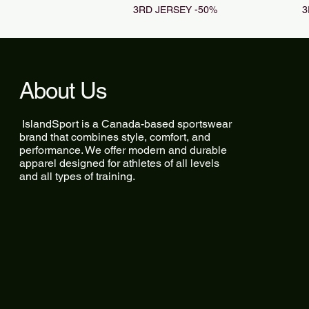
3RD JERSEY -50%
3
About Us
IslandSport is a Canada-based sportswear
brand that combines style, comfort, and
performance. We offer modern and durable
apparel designed for athletes of all levels
and all types of training.