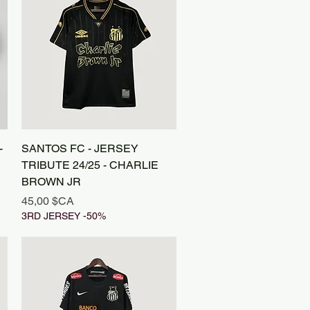
Aperçu rapide
-
SANTOS FC - JERSEY
TRIBUTE 24/25 - CHARLIE
BROWN JR
Prix
45,00 $CA
3RD JERSEY -50%