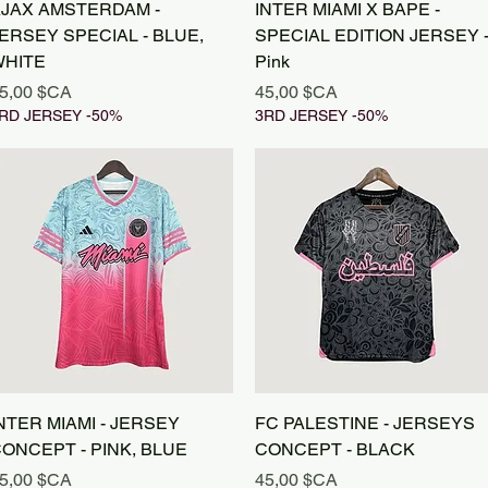
Aperçu rapide
Aperçu rapide
JAX AMSTERDAM -
INTER MIAMI X BAPE -
ERSEY SPECIAL - BLUE,
SPECIAL EDITION JERSEY 
HITE
Pink
rix
Prix
5,00 $CA
45,00 $CA
RD JERSEY -50%
3RD JERSEY -50%
Aperçu rapide
Aperçu rapide
NTER MIAMI - JERSEY
FC PALESTINE - JERSEYS
ONCEPT - PINK, BLUE
CONCEPT - BLACK
rix
Prix
5,00 $CA
45,00 $CA