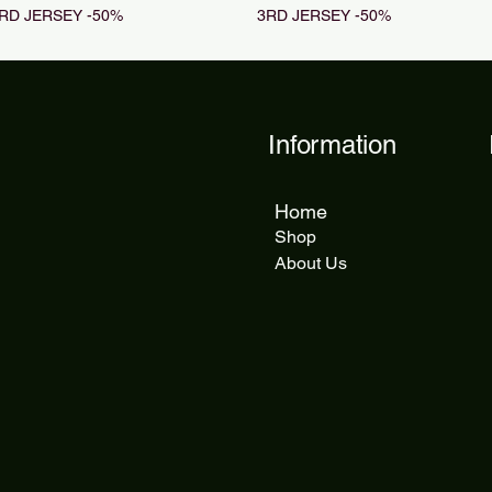
RD JERSEY -50%
3RD JERSEY -50%
Information
Home
Shop
About Us