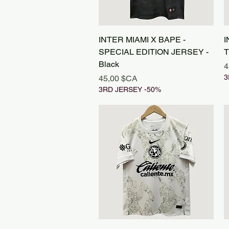
Aperçu rapide
INTER MIAMI X BAPE -
I
SPECIAL EDITION JERSEY -
T
Black
P
4
Prix
3
45,00 $CA
3RD JERSEY -50%