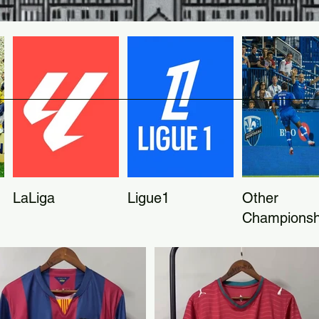
LaLiga
Ligue1
Other
Championsh