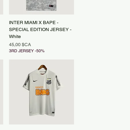
Aperçu rapide
INTER MIAMI X BAPE -
SPECIAL EDITION JERSEY -
White
Prix
45,00 $CA
3RD JERSEY -50%