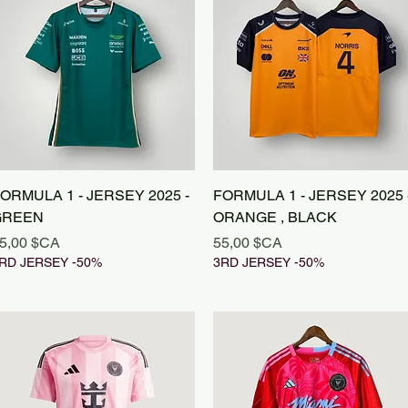
Aperçu rapide
Aperçu rapide
ORMULA 1 - JERSEY 2025 -
FORMULA 1 - JERSEY 2025 
GREEN
ORANGE , BLACK
rix
Prix
5,00 $CA
55,00 $CA
RD JERSEY -50%
3RD JERSEY -50%