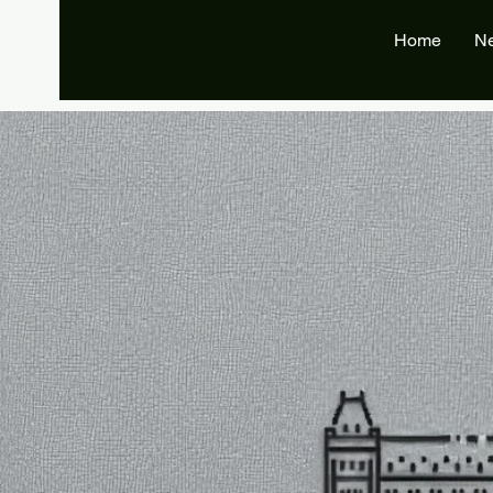
Home
N