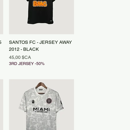
Aperçu rapide
5
SANTOS FC - JERSEY AWAY
2012 - BLACK
Prix
45,00 $CA
3RD JERSEY -50%