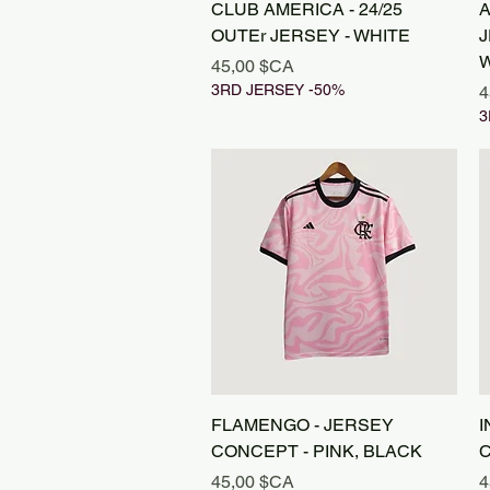
Aperçu rapide
CLUB AMERICA - 24/25
A
OUTEr JERSEY - WHITE
J
W
Prix
45,00 $CA
3RD JERSEY -50%
P
4
3
Aperçu rapide
FLAMENGO - JERSEY
I
CONCEPT - PINK, BLACK
C
Prix
P
45,00 $CA
4