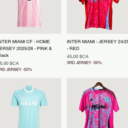
Aperçu rapide
Aperçu rapide
NTER MIAMI CF - HOME
INTER MIAMI - JERSEY 24/2
ERSEY 2025/26 - PINK &
- RED
lack
Prix
45,00 $CA
rix
3RD JERSEY -50%
5,00 $CA
RD JERSEY -50%