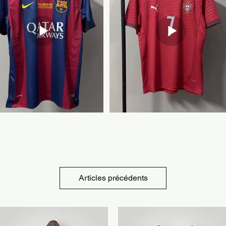
Articles précédents