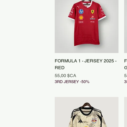
Aperçu rapide
FORMULA 1 - JERSEY 2025 -
F
RED
Prix
P
55,00 $CA
5
3RD JERSEY -50%
3