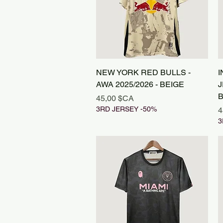
Aperçu rapide
NEW YORK RED BULLS -
I
AWA 2025/2026 - BEIGE
J
B
Prix
45,00 $CA
3RD JERSEY -50%
P
4
3