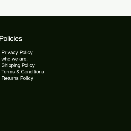
Policies
Privacy Policy
who we are.
Shipping Policy
Terms & Conditions
Returns Policy