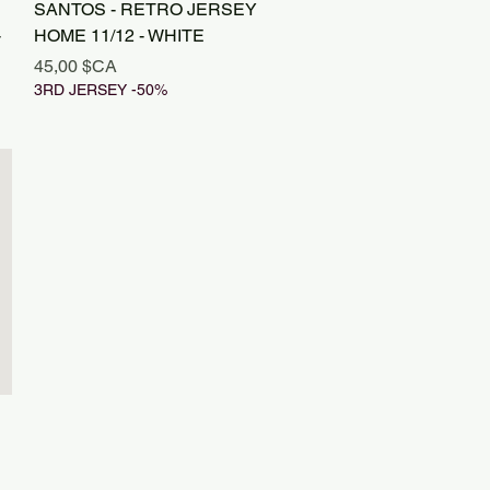
Aperçu rapide
SANTOS - RETRO JERSEY
-
HOME 11/12 - WHITE
Prix
45,00 $CA
3RD JERSEY -50%