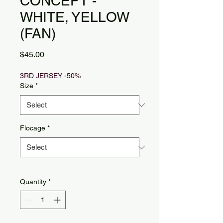
CONCEPT -
WHITE, YELLOW
(FAN)
Price
$45.00
3RD JERSEY -50%
Size
*
Flocage
*
Quantity
*