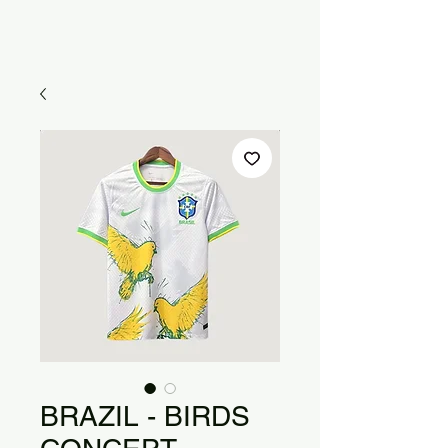
BRAZIL - BIRDS