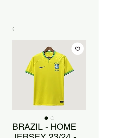
BRAZIL - HOME
JERSEY 23/24 -