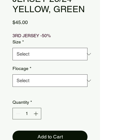
YELLOW, GREEN
Price
$45.00
3RD JERSEY -50%
Size
*
Flocage
*
Quantity
*
Add to Cart