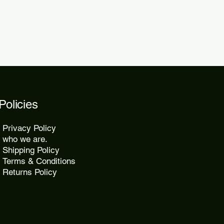
Policies
Privacy Policy
who we are.
Shipping Policy
Terms & Conditions
Returns Policy