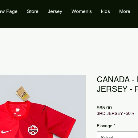
ew Page
Store
Jersey
Women's
kids
More
CANADA -
JERSEY - 
Price
$65.00
3RD JERSEY -50%
Flocage
*
Select