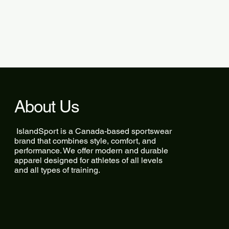
About Us
IslandSport is a Canada-based sportswear
brand that combines style, comfort, and
performance. We offer modern and durable
apparel designed for athletes of all levels
and all types of training.