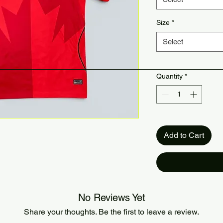
Size
*
Select
Quantity
*
Add to Cart
No Reviews Yet
Share your thoughts. Be the first to leave a review.