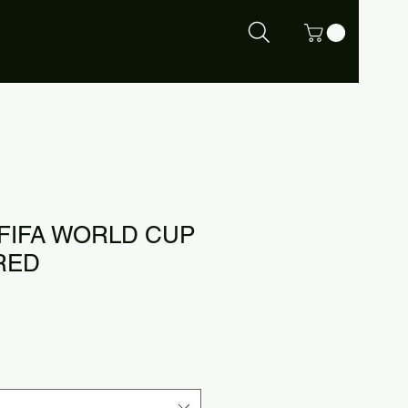
 FIFA WORLD CUP
RED