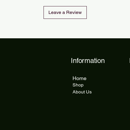
Leave a Review
Information
Home
Shop
About Us