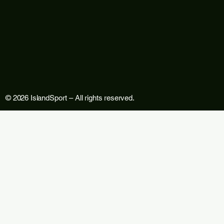
© 2026 IslandSport – All rights reserved.