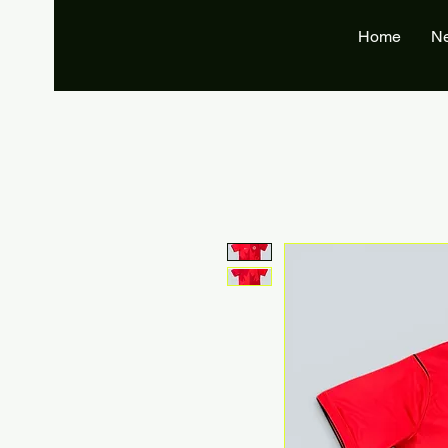
Home
N