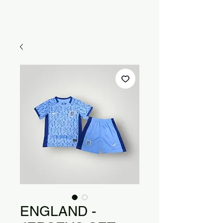
ENGLAND -