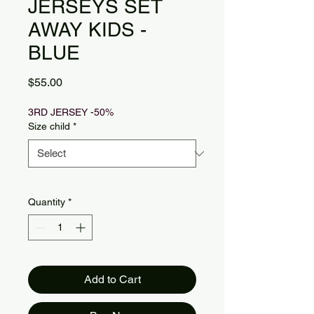
JERSEYS SET
AWAY KIDS -
BLUE
Price
$55.00
3RD JERSEY -50%
Size child
*
Quantity
*
Add to Cart