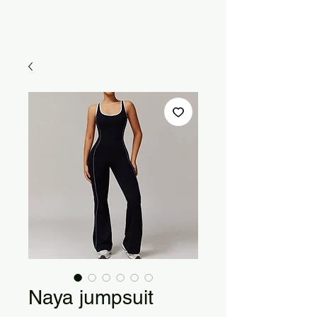
Naya jumpsuit