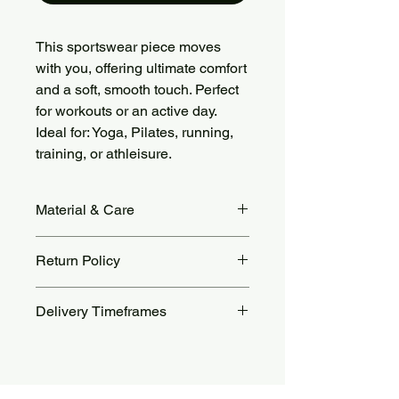
This sportswear piece moves
with you, offering ultimate comfort
and a soft, smooth touch. Perfect
for workouts or an active day.
Ideal for: Yoga, Pilates, running,
training, or athleisure.
Material & Care
Fabric Material: 78% Nylon + 22%
Return Policy
Spandex, brushed soft and stretchy.
Care: Machine wash cold, gentle
Returns accepted within 14 days.
cycle. Air dry or tumble dry low. Avoid
Delivery Timeframes
Return shipping costs are the
bleach, ironing, and fabric softeners.
customer’s responsibility. For more
Orders are processed within 48 to 72
details, see our Return Policy page.
hours.
Standard delivery takes 10 to 25