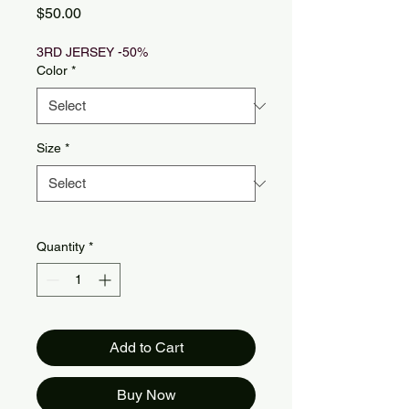
Price
$50.00
3RD JERSEY -50%
Color
*
Size
*
Quantity
*
Add to Cart
Buy Now