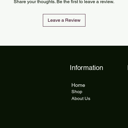
Share your thoughts. Be the first to leave a review.
delivery takes 5 to 1
Leave a Review
Information
Home
Shop
About Us