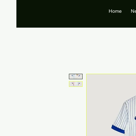
Home
N