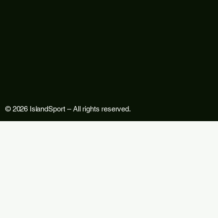
© 2026 IslandSport – All rights reserved.