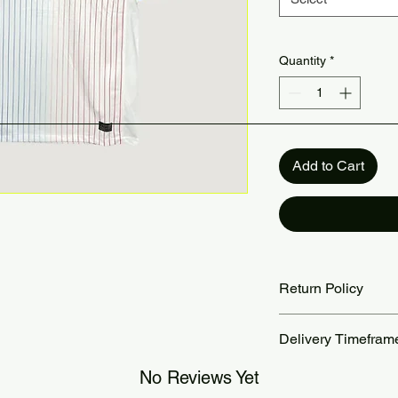
Quantity
*
Add to Cart
Return Policy
Returns accepted wit
Delivery Timefram
are the customer’s re
our Return Policy pa
Orders are processed
No Reviews Yet
Standard delivery ta