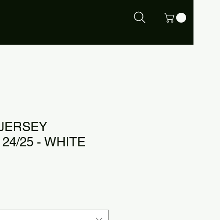
 JERSEY
24/25 - WHITE