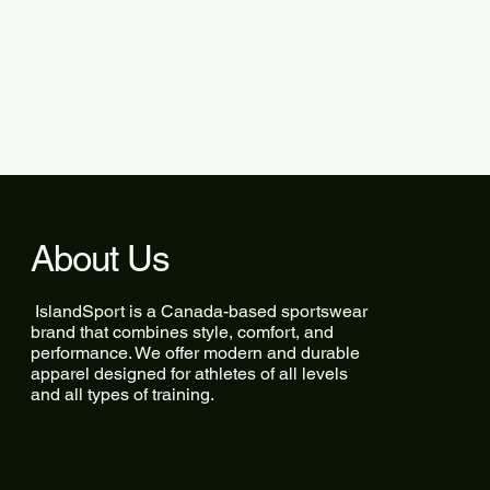
About Us
IslandSport is a Canada-based sportswear
brand that combines style, comfort, and
performance. We offer modern and durable
apparel designed for athletes of all levels
and all types of training.