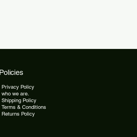
2 days.
Policies
Privacy Policy
who we are.
Shipping Policy
Terms & Conditions
Returns Policy