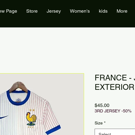
ew Page
Store
Jersey
Women's
kids
More
FRANCE -
EXTERIOR 
Price
$45.00
3RD JERSEY -50%
Size
*
Select