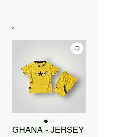
GHANA - JERSEY