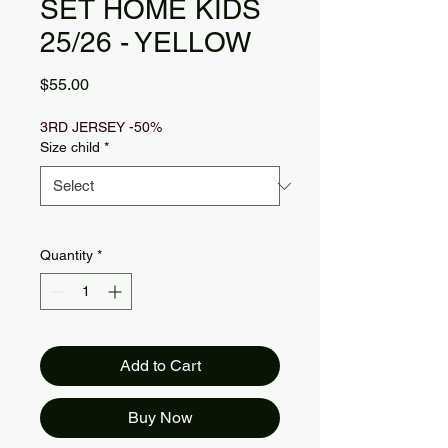
SET HOME KIDS
25/26 - YELLOW
Price
$55.00
3RD JERSEY -50%
Size child
*
Quantity
*
Add to Cart
Buy Now