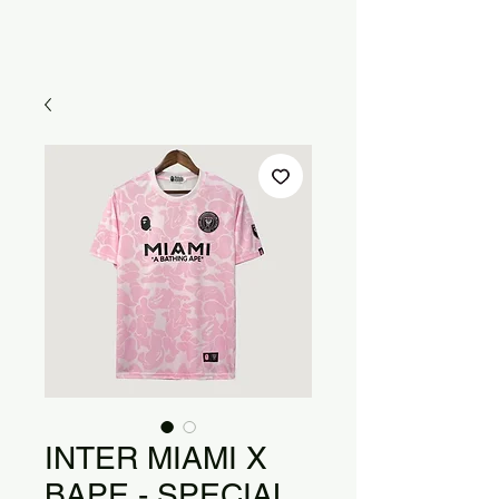
INTER MIAMI X
BAPE - SPECIAL