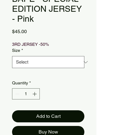
EDITION JERSEY
- Pink
Price
$45.00
3RD JERSEY -50%
Size
*
Quantity
*
Add to Cart
Buy Now