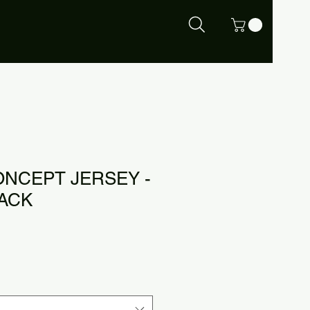
ONCEPT JERSEY -
LACK