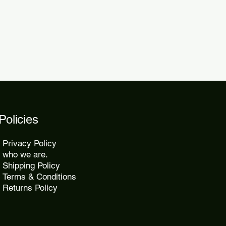
2 days.
Policies
Privacy Policy
who we are.
Shipping Policy
Terms & Conditions
Returns Policy