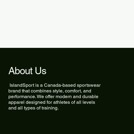
About Us
IslandSport is a Canada-based sportswear
brand that combines style, comfort, and
performance. We offer modern and durable
apparel designed for athletes of all levels
and all types of training.