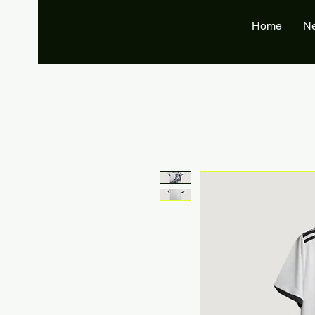
Home
N