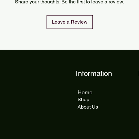
Share your thoughts. Be the first to leave a review.
delivery takes 5 to 1
Leave a Review
Information
Home
Shop
About Us