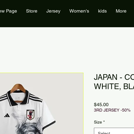
ew Page
Store
Jersey
Women's
kids
More
JAPAN - C
WHITE, B
Price
$45.00
3RD JERSEY -50%
Size
*
Select