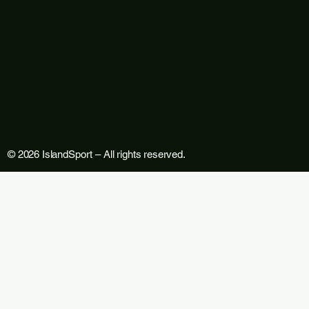
© 2026 IslandSport – All rights reserved.