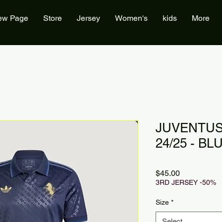
ew Page
Store
Jersey
Women's
kids
More
JUVENTUS
24/25 - BL
Price
$45.00
3RD JERSEY -50%
Size
*
Select