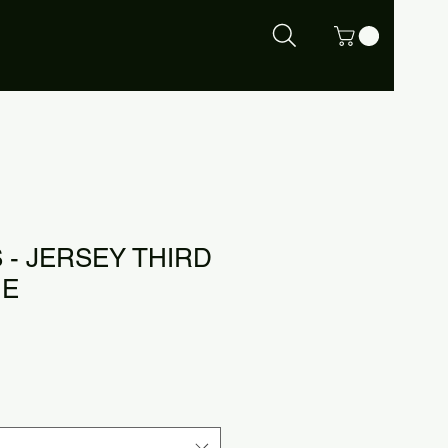
 - JERSEY THIRD
UE