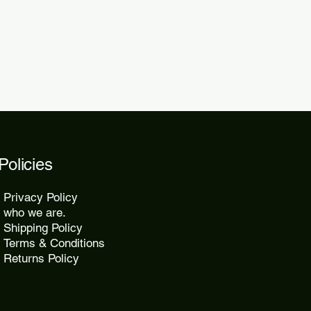
2 days.
Policies
Privacy Policy
who we are.
Shipping Policy
Terms & Conditions
Returns Policy