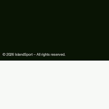
© 2026 IslandSport – All rights reserved.