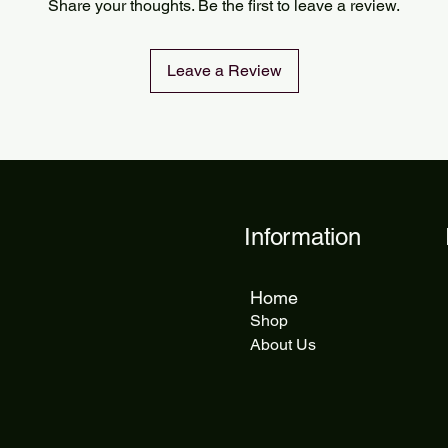
Share your thoughts. Be the first to leave a review.
delivery takes 5 to 1
Leave a Review
Information
Home
Shop
About Us