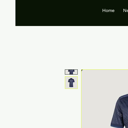
Home
N