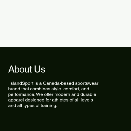
About Us
IslandSport is a Canada-based sportswear
brand that combines style, comfort, and
performance. We offer modern and durable
apparel designed for athletes of all levels
and all types of training.