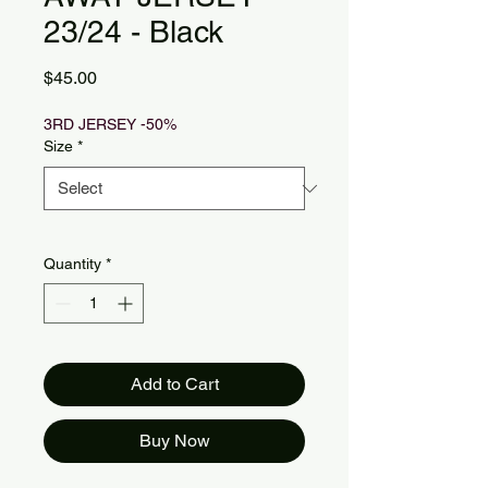
23/24 - Black
Price
$45.00
3RD JERSEY -50%
Size
*
Quantity
*
Add to Cart
Buy Now