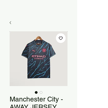
Manchester City -
AWAY JERSEY