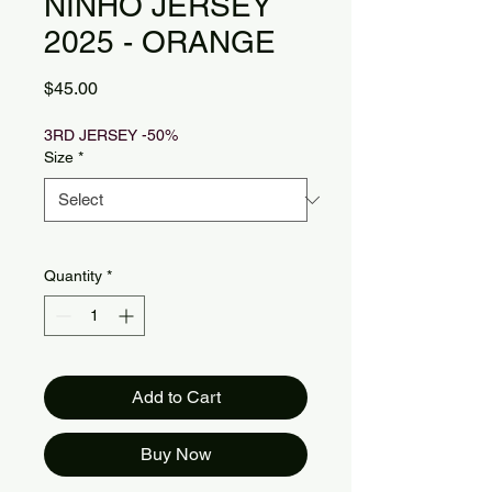
NINHO JERSEY
2025 - ORANGE
Price
$45.00
3RD JERSEY -50%
Size
*
Quantity
*
Add to Cart
Buy Now