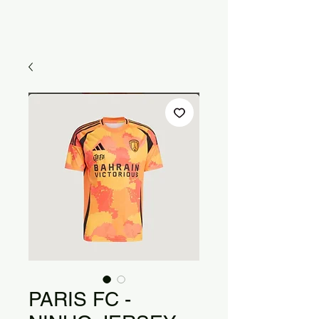
PARIS FC -