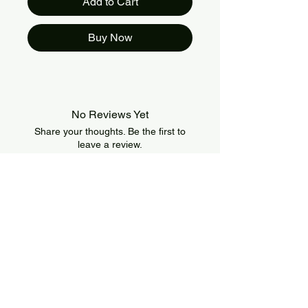
Add to Cart
Buy Now
No Reviews Yet
Share your thoughts. Be the first to
leave a review.
Leave a Review
About Us
IslandSport is a Canada-based sportswear
brand that combines style, comfort, and
performance. We offer modern and durable
apparel designed for athletes of all levels and
all types of training.
Information
Policies