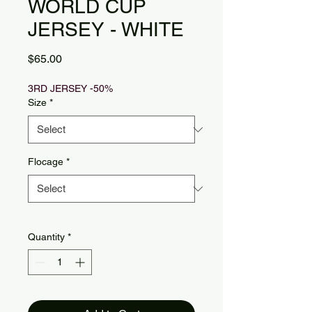
WORLD CUP
JERSEY - WHITE
Price
$65.00
3RD JERSEY -50%
Size
*
Flocage
*
Quantity
*