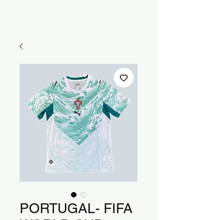
PORTUGAL- FIFA