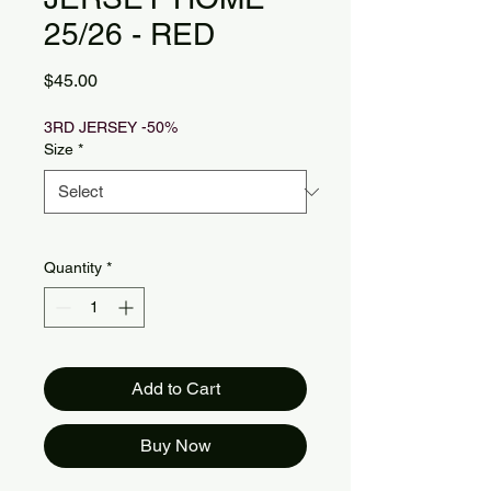
25/26 - RED
Price
$45.00
3RD JERSEY -50%
Size
*
Quantity
*
Add to Cart
Buy Now