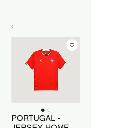
PORTUGAL -
JERSEY HOME