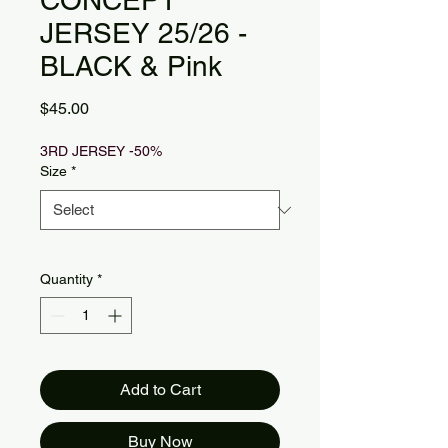
CONCEPT
JERSEY 25/26 -
BLACK & Pink
Price
$45.00
3RD JERSEY -50%
Size
*
Quantity
*
Add to Cart
Buy Now