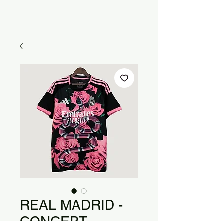
REAL MADRID -