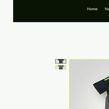
Home
N