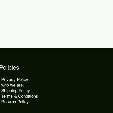
 within 48 to 72 hours.
kes 10 to 25 days, while express
2 days.
Policies
Privacy Policy
who we are.
Shipping Policy
Terms & Conditions
Returns Policy