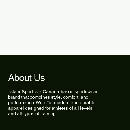
About Us
IslandSport is a Canada-based sportswear
brand that combines style, comfort, and
performance. We offer modern and durable
apparel designed for athletes of all levels
and all types of training.