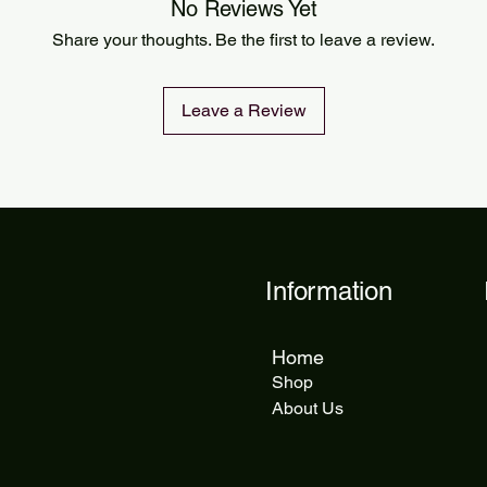
Orders are processed
No Reviews Yet
Standard delivery ta
Share your thoughts. Be the first to leave a review.
delivery takes 5 to 1
Leave a Review
Information
Home
Shop
About Us