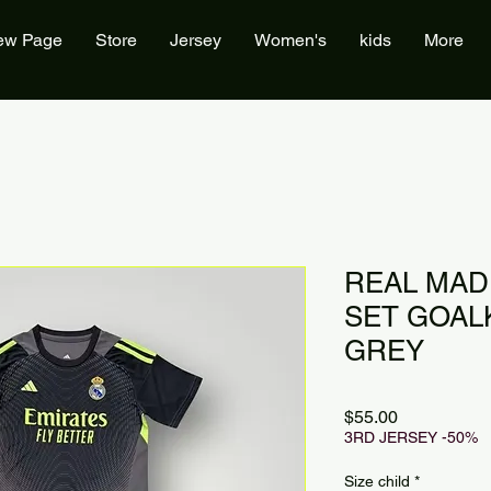
ew Page
Store
Jersey
Women's
kids
More
REAL MAD
SET GOAL
GREY
Price
$55.00
3RD JERSEY -50%
Size child
*