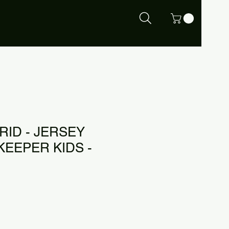
RID - JERSEY
KEEPER KIDS -