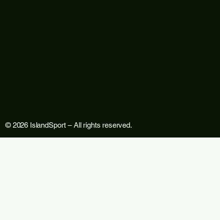
© 2026 IslandSport – All rights reserved.