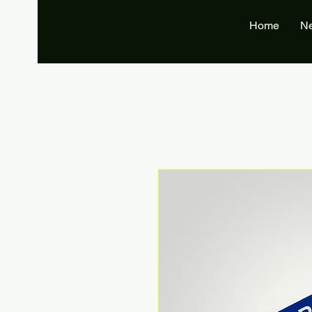
Home
N