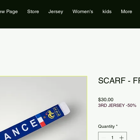
ew Page
Store
Jersey
Women's
kids
More
SCARF - F
Price
$30.00
3RD JERSEY -50%
Quantity
*