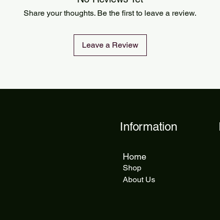
Share your thoughts. Be the first to leave a review.
Leave a Review
Information
Home
Shop
About Us