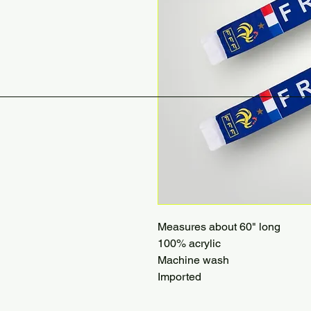
Measures about 60" long
100% acrylic
Machine wash
Imported