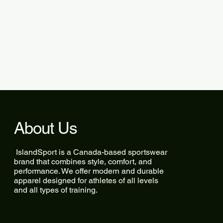
About Us
IslandSport is a Canada-based sportswear
brand that combines style, comfort, and
performance. We offer modern and durable
apparel designed for athletes of all levels
and all types of training.