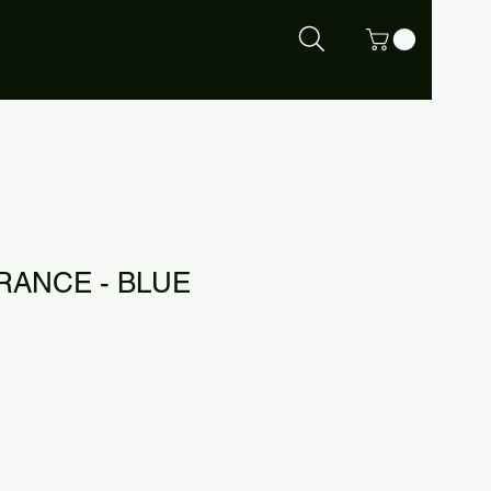
RANCE - BLUE