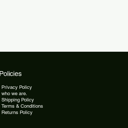
Policies
Privacy Policy
who we are.
Shipping Policy
Terms & Conditions
Returns Policy