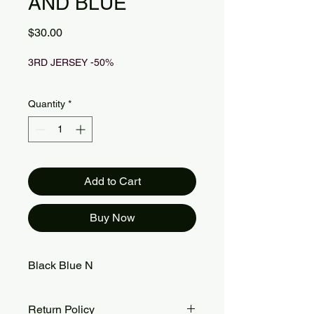
AND BLUE
Price
$30.00
3RD JERSEY -50%
Quantity
*
Add to Cart
Buy Now
Black Blue N
Return Policy