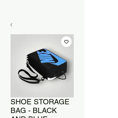
SHOE STORAGE
BAG - BLACK