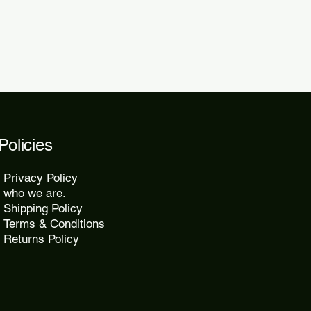
Policies
Privacy Policy
who we are.
Shipping Policy
Terms & Conditions
Returns Policy