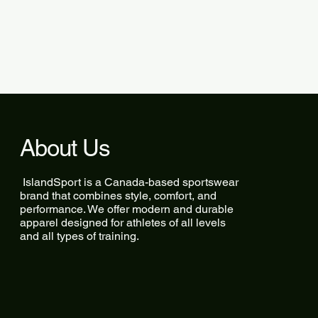
About Us
IslandSport is a Canada-based sportswear
brand that combines style, comfort, and
performance. We offer modern and durable
apparel designed for athletes of all levels
and all types of training.