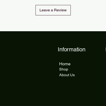
Leave a Review
Information
Home
Shop
About Us