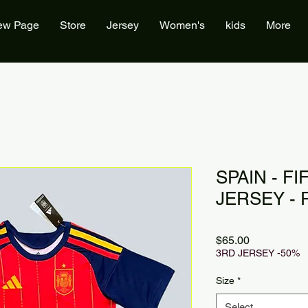
ew Page
Store
Jersey
Women's
kids
More
SPAIN - F
JERSEY - 
Price
$65.00
3RD JERSEY -50%
Size
*
Select