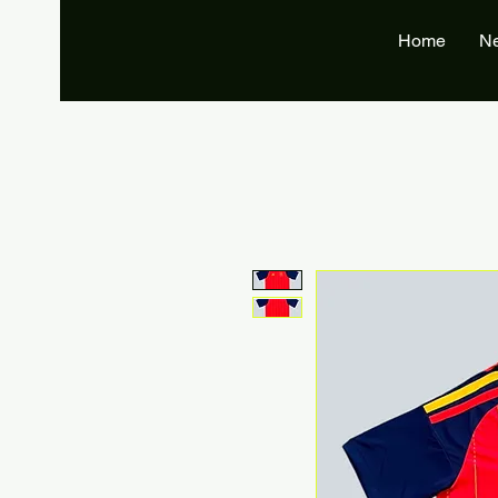
Home
N