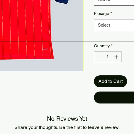
Flocage
*
Select
Quantity
*
Add to Cart
No Reviews Yet
Share your thoughts. Be the first to leave a review.