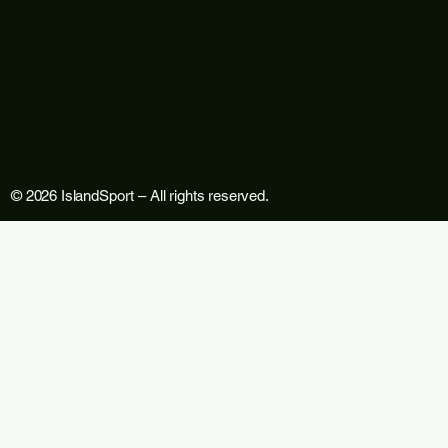
© 2026 IslandSport – All rights reserved.