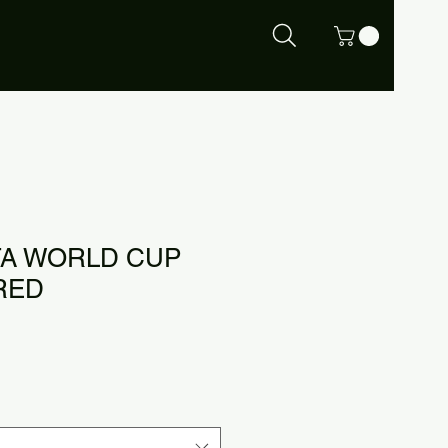
IFA WORLD CUP
RED