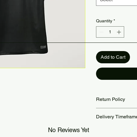
Quantity
*
Add to Cart
Return Policy
Returns accepted wit
Delivery Timefram
are the customer’s re
our Return Policy pa
Orders are processed
No Reviews Yet
Standard delivery ta