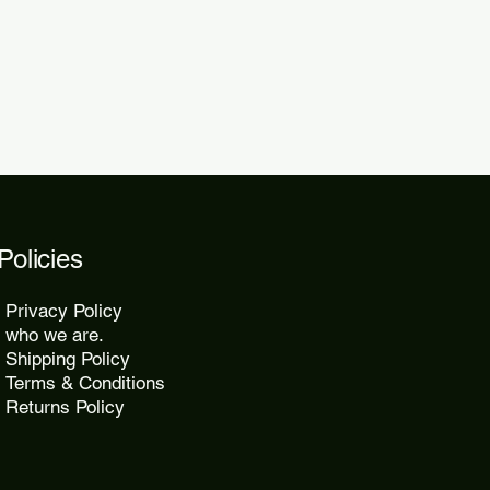
2 days.
Policies
Privacy Policy
who we are.
Shipping Policy
Terms & Conditions
Returns Policy