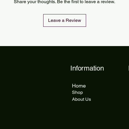
Share your thoughts. Be the first to leave a review.
delivery takes 5 to 1
Leave a Review
Information
Home
Shop
About Us