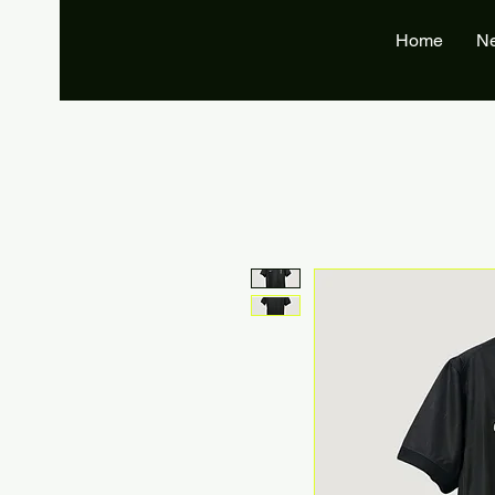
Home
N