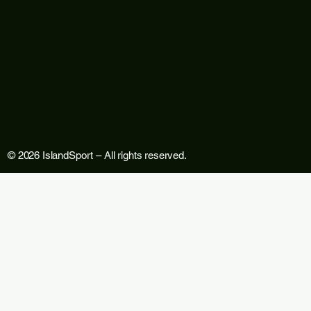
© 2026 IslandSport – All rights reserved.