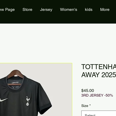
ew Page
Store
Jersey
Women's
kids
More
TOTTENHA
AWAY 2025
Price
$45.00
3RD JERSEY -50%
Size
*
Select