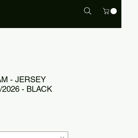
M - JERSEY
/2026 - BLACK