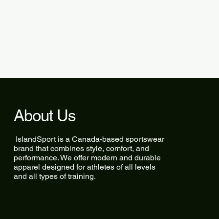
About Us
IslandSport is a Canada-based sportswear
brand that combines style, comfort, and
performance. We offer modern and durable
apparel designed for athletes of all levels
and all types of training.